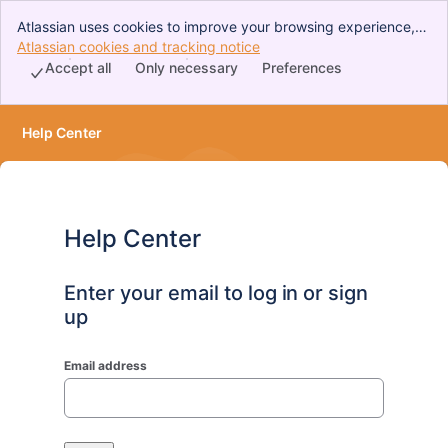
Atlassian uses cookies to improve your browsing experience,
perform analytics and research, and conduct advertising.
Atlassian cookies and tracking notice
, (opens new window)
Accept all cookies to indicate that you agree to our use of
Accept all
Only necessary
Preferences
cookies on your device.
Help Center
Help Center
Enter your email to log in or sign
up
Email address